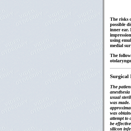
The risks 
possible d
inner ear.
impression
using emul
medial sur
The follow
otolaryngo
Surgical
The patien
anesthesia
usual ster
was made. 
approximat
was obtaine
attempt to 
be effectiv
silicon inf