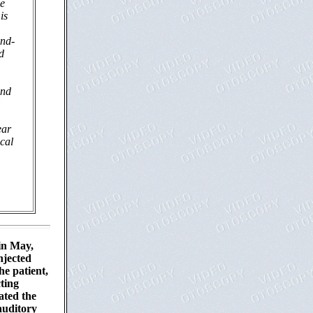
he
is
and-
d
and
ear
ical
 in May,
njected
he patient,
cting
ated the
auditory