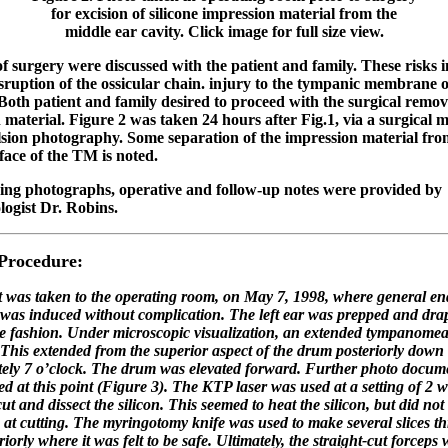
for excision of silicone impression material from the
middle ear cavity. Click image for full size view.
of surgery were discussed with the patient and family. These risks 
isruption of the ossicular chain. injury to the tympanic membrane o
 Both patient and family desired to proceed with the surgical remov
 material. Figure 2 was taken 24 hours after Fig.1, via a surgical 
sion photography. Some separation of the impression material fro
face of the TM is noted.
ing photographs, operative and follow-up notes were provided by
logist Dr. Robins.
 Procedure:
t was taken to the operating room, on May 7, 1998, where general en
 was induced without complication. The left ear was prepped and drap
ile fashion. Under microscopic visualization, an extended tympanomeat
This extended from the superior aspect of the drum posteriorly down 
ely 7 o’clock. The drum was elevated forward. Further photo docum
d at this point (Figure 3). The KTP laser was used at a setting of 2 wa
cut and dissect the silicon. This seemed to heat the silicon, but did not
e at cutting. The myringotomy knife was used to make several slices t
eriorly where it was felt to be safe. Ultimately, the straight-cut forcep