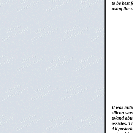
to be best 
using the s
It was init
silicon was
to/and abu
ossicles. T
All posteri