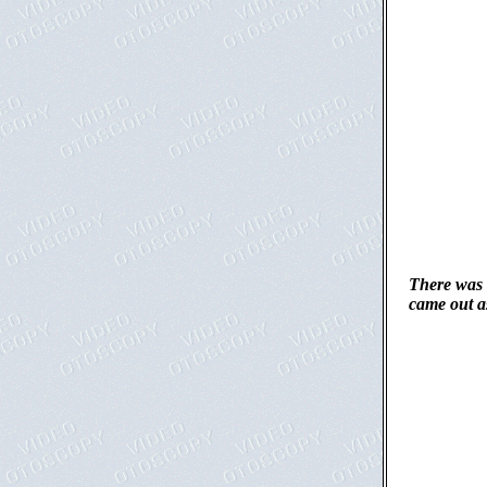
There was 
came out as