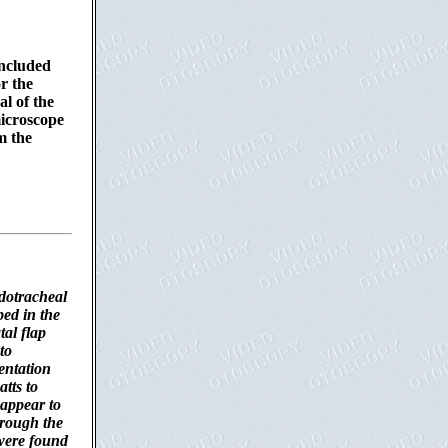
included
r the
al of the
microscope
m the
dotracheal
ed in the
al flap
to
entation
tts to
 appear to
hrough the
s were found