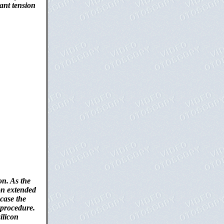
cant tension
on. As the
con extended
case the
 procedure.
ilicon