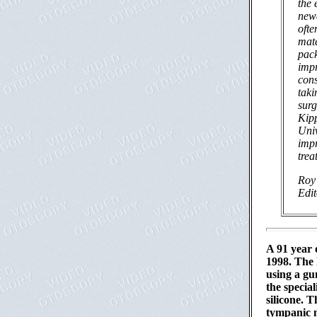
the 
newe
ofte
mate
pack
impr
cons
tak
surg
Kip
Univ
impr
trea
Roy 
Edi
A 91 year 
1998. The 
using a gu
the special
silicone. 
tympanic m