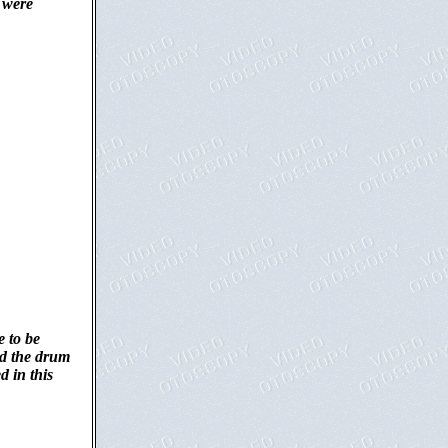
) were
e to be
ed the drum
d in this