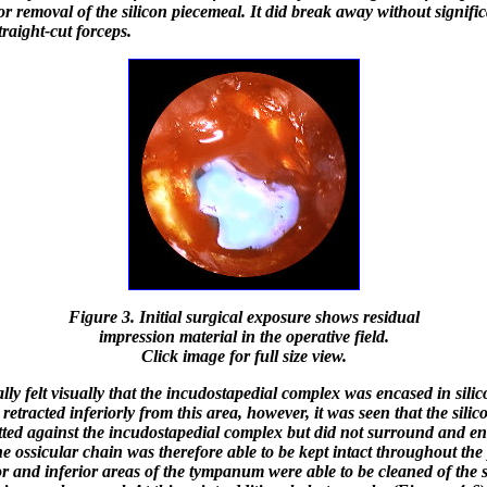
for removal of the silicon piecemeal. It did break away without signifi
traight-cut forceps.
Figure 3. Initial surgical exposure shows residual
impression material in the operative field.
Click image for full size view.
ially felt visually that the incudostapedial complex was encased in silic
 retracted inferiorly from this area, however, it was seen that the sili
tted against the incudostapedial complex but did not surround and en
he ossicular chain was therefore able to be kept intact throughout the
or and inferior areas of the tympanum were able to be cleaned of the s