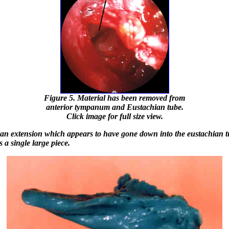
Figure 5. Material has been removed from
anterior tympanum and Eustachian tube.
Click image for full size view.
an extension which appears to have gone down into the eustachian 
 a single large piece.