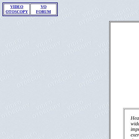
VIDEO
VO
OTOSCOPY
FORUM
Hear
wide
impr
exer