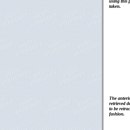
using this 
taken.
The anterio
retrieved d
to be retra
fashion.