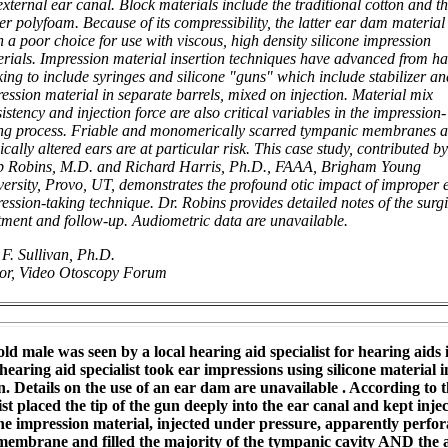
external ear canal. Block materials include the traditional cotton and t
r polyfoam. Because of its compressibility, the latter ear dam material 
n a poor choice for use with viscous, high density silicone impression
rials. Impression material insertion techniques have advanced from h
ing to include syringes and silicone "guns" which include stabilizer an
ession material in separate barrels, mixed on injection. Material mix
istency and injection force are also critical variables in the impression-
ing process. Friable and monomerically scarred tympanic membranes 
ically altered ears are at particular risk. This case study, contributed by
p Robins, M.D. and Richard Harris, Ph.D., FAAA, Brigham Young
ersity, Provo, UT, demonstrates the profound otic impact of improper 
ession-taking technique. Dr. Robins provides detailed notes of the surg
tment and follow-up. Audiometric data are unavailable.
F. Sullivan, Ph.D.
tor, Video Otoscopy Forum
old male was seen by a local hearing aid specialist for hearing aids
hearing aid specialist took ear impressions using silicone material i
n. Details on the use of an ear dam are unavailable . According to t
ist placed the tip of the gun deeply into the ear canal and kept inje
The impression material, injected under pressure, apparently perfor
embrane and filled the majority of the tympanic cavity AND the 