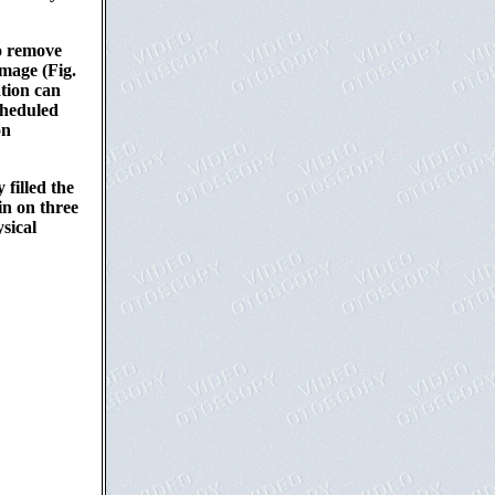
to remove
image (Fig.
ation can
cheduled
on
 filled the
in on three
sical