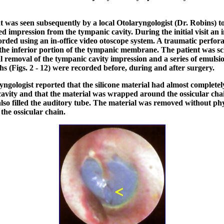
t was seen subsequently by a local Otolaryngologist (Dr. Robins) 
ied impression from the tympanic cavity. During the initial visit an 
orded using an in-office video otoscope system. A traumatic perfor
 the inferior portion of the tympanic membrane. The patient was s
al removal of the tympanic cavity impression and a series of emulsi
s (Figs. 2 - 12) were recorded before, during and after surgery.
yngologist reported that the silicone material had almost completely
avity and that the material was wrapped around the ossicular cha
also filled the auditory tube. The material was removed without phy
the ossicular chain.