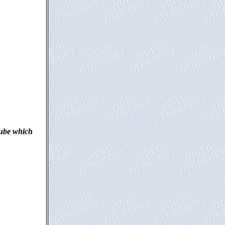
tube which