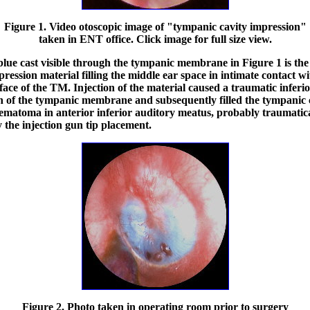
Figure 1. Video otoscopic image of "tympanic cavity impression"
taken in ENT office. Click image for full size view.
blue cast visible through the tympanic membrane in Figure 1 is the
pression material filling the middle ear space in intimate contact wi
face of the TM. Injection of the material caused a traumatic inferi
n of the tympanic membrane and subsequently filled the tympanic c
ematoma in anterior inferior auditory meatus, probably traumatic
 the injection gun tip placement.
Figure 2. Photo taken in operating room prior to surgery