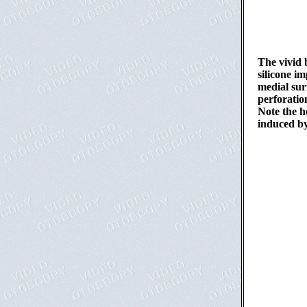
The vivid 
silicone im
medial sur
perforatio
Note the h
induced by