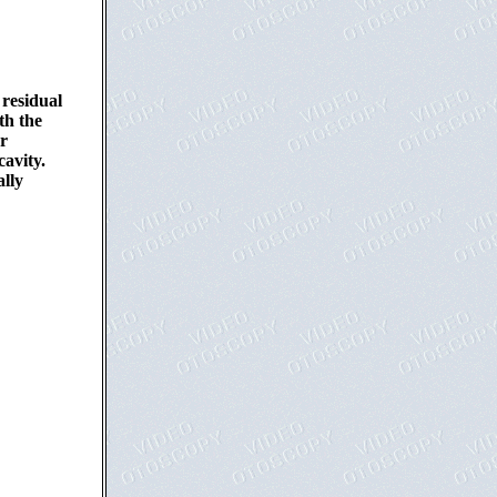
 residual
th the
or
avity.
ally