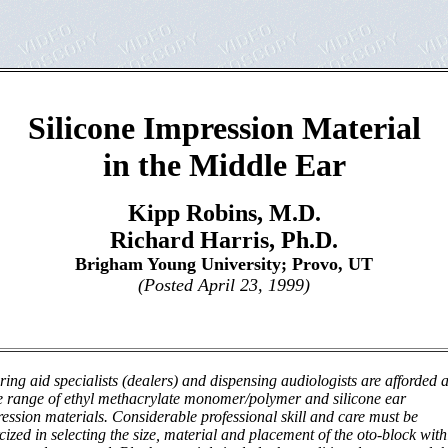
Silicone Impression Material
in the Middle Ear
Kipp Robins, M.D.
Richard Harris, Ph.D.
Brigham Young University; Provo, UT
(Posted April 23, 1999)
ing aid specialists (dealers) and dispensing audiologists are afforded 
 range of ethyl methacrylate monomer/polymer and silicone ear
ession materials. Considerable professional skill and care must be
cized in selecting the size, material and placement of the oto-block with