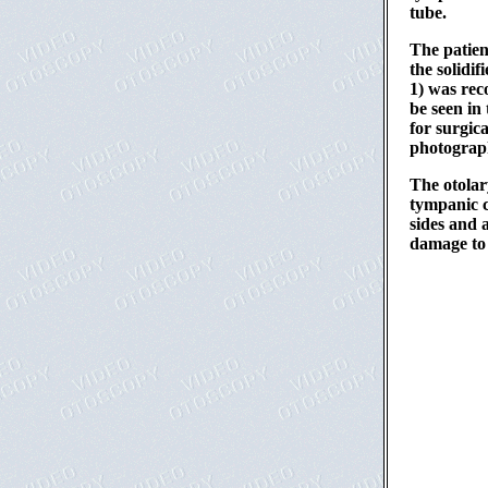
tube.
The patien
the solidif
1) was rec
be seen in
for surgic
photograph
The otolar
tympanic c
sides and 
damage to 