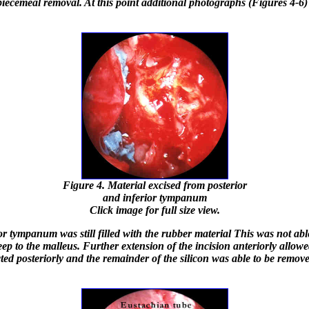
piecemeal removal. At this point additional photographs (Figures 4-6
Figure 4. Material excised from posterior
and inferior tympanum
Click image for full size view.
r tympanum was still filled with the rubber material This was not abl
eep to the malleus. Further extension of the incision anteriorly allow
cted posteriorly and the remainder of the silicon was able to be remove