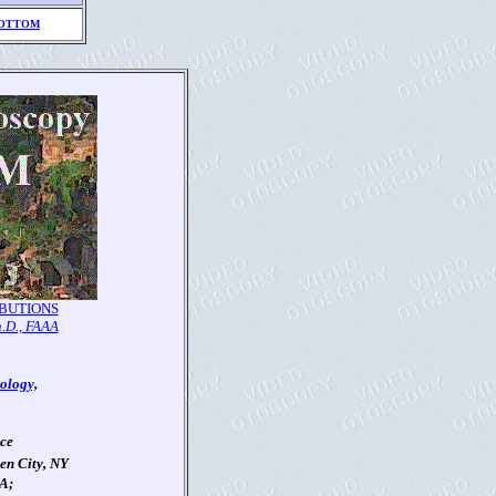
OTTOM
BUTIONS
h.D., FAAA
ology,
nce
en City, NY
AA;