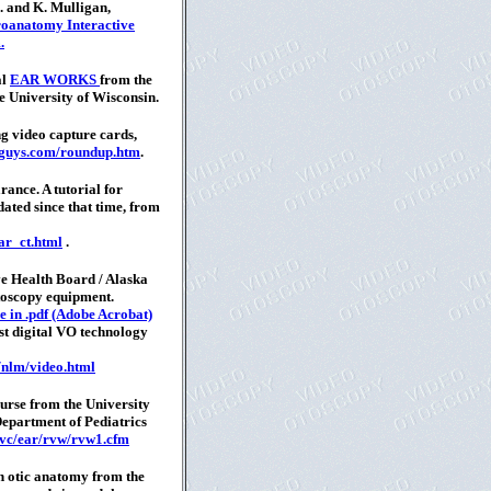
 and K. Mulligan,
oanatomy Interactive
.
al
EAR WORKS
from the
 University of Wisconsin.
g video capture cards,
oguys.com/roundup.htm
.
ance. A tutorial for
dated since that time, from
ar_ct.html
.
e Health Board / Alaska
toscopy equipment.
e in .pdf (Adobe Acrobat)
est digital VO technology
/nlm/video.html
urse from the University
epartment of Pediatrics
/vc/ear/rvw/rvw1.cfm
on otic anatomy from the