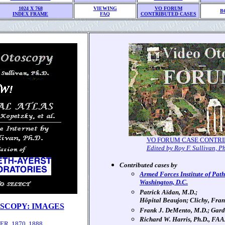
1024 X 768
VIEWING
VO FORUM
B
INDEX FRAME
FAQ
CONTRIBUTED CASES
VO FORUM CASE CONTRI
Edited by Roy F. Sullivan, P
Contributed cases by
Armed Forces Institute of Path
Washington, D.C.
Patrick Aïdan, M.D.;
Hôpital Beaujon; Clichy, Fra
SCOPY: IMAGES
Frank J. DeMento, M.D.; Gard
Richard W. Harris, Ph.D., FA
R, 1870, 1888