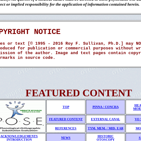
ect or implied responsibility for the application of information contained herein.
PYRIGHT NOTICE
es or text [© 1995 - 2016 Roy F. Sullivan, Ph.D.] may NO
oduced for publication or commercial purposes without wr
ission of the author. Image and text pages contain copyr
rmarks in source code.
FEATURED CONTENT
HEA
TOP
PINNA / CONCHA
MOR
FEATURED CONTENT
EXTERNAL CANAL
VO 
REFERENCES
TYM. MEM. / MID. EAR
MO
ACKNOWLEDGEMENTS
HISTORIC
NEWS
S
INTRODUCTION
OTOSCOPY