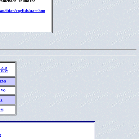
Promenade 'round the
audition/english/start.htm
 AID
LOGY
TEMS
 VO
EY
OM
L