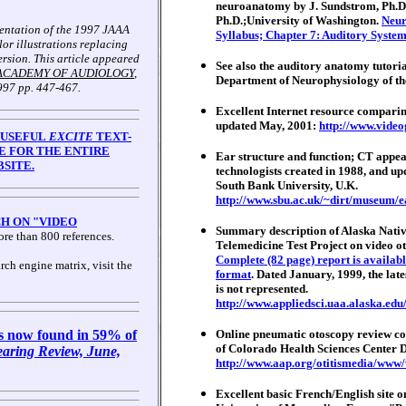
neuroanatomy by J. Sundstrom, Ph.D.
Ph.D.;University of Washington.
Neur
sentation of the 1997 JAAA
Syllabus; Chapter 7: Auditory System
olor illustrations replacing
ersion. This article appeared
See also the auditory anatomy tutori
ACADEMY OF AUDIOLOGY
,
Department of Neurophysiology of the
997 pp. 447-467.
Excellent Internet resource comparin
updated May, 2001:
http://www.vide
 USEFUL
EXCITE
TEXT-
E FOR THE ENTIRE
Ear structure and function; CT appear
SITE.
technologists created in 1988, and up
South Bank University, U.K.
http://www.sbu.ac.uk/~dirt/museum/e
H ON "VIDEO
Summary description of Alaska Nativ
re than 800 references.
Telemedicine Test Project on video o
Complete (82 page) report is availabl
rch engine matrix, visit the
format
. Dated January, 1999, the lat
is not represented.
http://www.appliedsci.uaa.alaska.edu
s now found in 59% of
Online pneumatic otoscopy review co
of Colorado Health Sciences Center D
aring Review, June,
http://www.aap.org/otitismedia/www
Excellent basic French/English site 