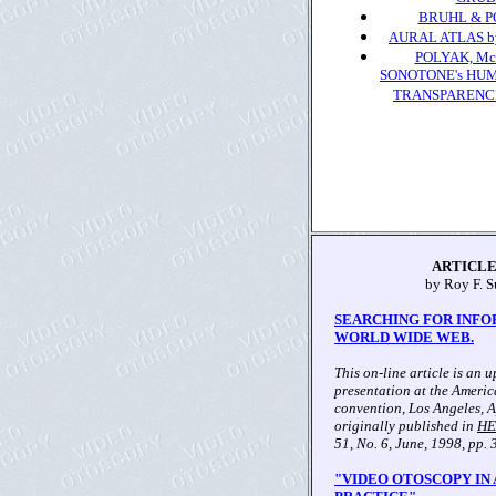
BRUHL & PO
AURAL ATLAS by 
POLYAK, Mc
SONOTONE's HU
TRANSPARENCIES 
ARTICLE
by Roy F. S
SEARCHING FOR INFO
WORLD WIDE WEB.
This on-line article is an 
presentation at the Ameri
convention, Los Angeles, Ap
originally published in
HE
51, No. 6, June, 1998, pp. 
"VIDEO OTOSCOPY IN