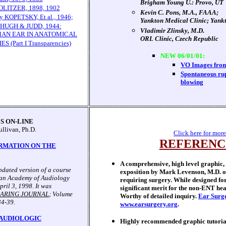
Brigham Young U.: Provo, UT
LITZER, 1898, 1902
Kevin C. Pons, M.A., FAAA;
KOPETSKY, Et al., 1946;
Yankton Medical Clinic; Yankt
HUGH & JUDD, 1944:
Vladimir Zlinsky, M.D.
MAN EAR IN ANATOMICAL
ORL Clinic, Czech Republic
(Part I Transparencies)
NEW 06/01/01:
VO Images from
Spontaneous rup
blowing
S ON-LINE
ullivan, Ph.D.
Click here for more
REFERENC
RMATION ON THE
A comprehensive, high level graphic,
updated version of a course
exposition by Mark Levenson, M.D. on
can Academy of Audiology
requiring surgery. While designed for
ril 3, 1998. It was
significant merit for the non-ENT hea
ARING JOURNAL
; Volume
Worthy of detailed inquiry.
Ear Surge
34-39.
www.earsurgery.org
.
 AUDIOLOGIC
Highly recommended graphic tutoria