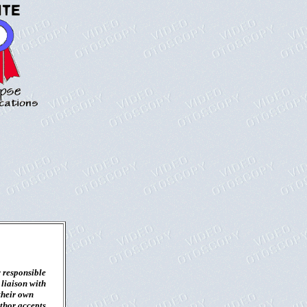
 responsible
 liaison with
their own
uthor accepts