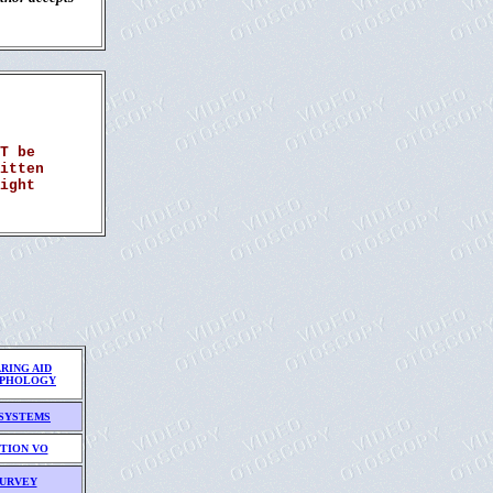
T be
itten
ight
RING AID
PHOLOGY
SYSTEMS
TION VO
URVEY