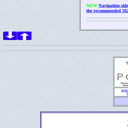
NEW
Navigation side
the recommended 1024
ACK