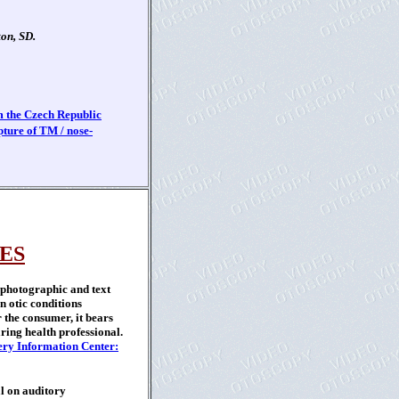
on, SD.
 the Czech Republic
ture of TM / nose-
ES
 photographic and text
 otic conditions
 the consumer, it bears
ring health professional.
ry Information Center:
l on auditory