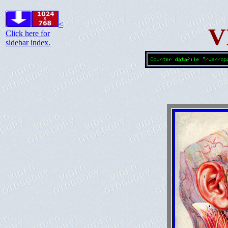
<
V
Click here for
sidebar index.