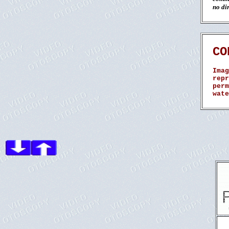
no dir
CO
Imag
repr
perm
wate