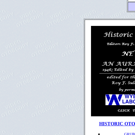
HISTORIC OTO
GRUBE