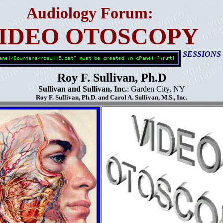
Audiology Forum:
IDEO OTOSCOPY
SESSIONS
Roy F. Sullivan, Ph.D
Sullivan and Sullivan, Inc.
: Garden City, NY
Roy F. Sullivan, Ph.D. and Carol A. Sullivan, M.S., Inc.