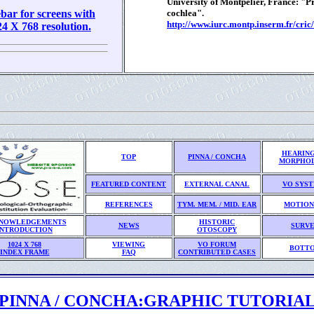
University of Montpelier, France: "
bar for screens with
cochlea".
http://www.iurc.montp.inserm.fr/cric/
 X 768 resolution.
HEARING
TOP
PINNA / CONCHA
MORPHO
FEATURED CONTENT
EXTERNAL CANAL
VO SYS
REFERENCES
TYM. MEM. / MID. EAR
MOTION
NOWLEDGEMENTS
HISTORIC
NEWS
SURV
INTRODUCTION
OTOSCOPY
1024 X 768
VIEWING
VO FORUM
BOTT
INDEX FRAME
FAQ
CONTRIBUTED CASES
PINNA / CONCHA:GRAPHIC TUTORIA