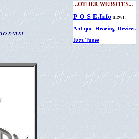
...OTHER WEBSITES...
P-O-S-E.Info
(new)
Antique_Hearing_Devices
 TO DATE!
Jazz Tunes