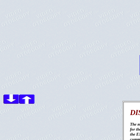
DI
The m
for th
the E
commu