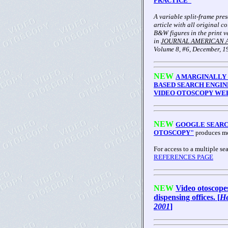
PRACTICE"
A variable split-frame pre
article with all original c
B&W figures in the print v
in
JOURNAL AMERICAN 
Volume 8, #6, December, 1
NEW
A MARGINALLY
BASED SEARCH ENGIN
VIDEO OTOSCOPY WEB
NEW
GOOGLE SEARC
OTOSCOPY"
produces mo
For access to a multiple sea
REFERENCES PAGE
NEW
Video otoscope
dispensing offices. [
He
2001
]