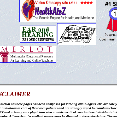
SCLAIMER
aterial on these pages has been composed for viewing audiologists who are solely
e audiological care of their own patients and are strongly urged to maintain close
NT and primary care physicians who provide medical care to these individuals in 
nity. All queries of a medical nature must be directed to these physicians. The a